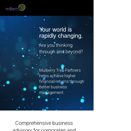
Your world is
rapidly changing.
Are you thinking
through and beyond?
Mulberry Tree Partners
helps achieve higher
financial returns through
better business
management.
Comprehensive business
advisory for corporates and