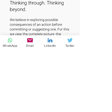
Thinking through. Thinking
beyond.
We believe in exploring possible
consequences of an action before
committing or suggesting one. For this
we view the complete picture -the
target business in its operating
ecosystem. We always look below the
WhatsApp
Email
LinkedIn
Twitter
surface and ascertain true substance
of a business.
This approach enables us to make
informed decisions and
recommendations that are not only
based on short-term gains but also on
long-term sustainability. We work
closely with our clients to understand
their goals, challenges, and
opportunities, and develop a
customized plan that is aligned with
their vision and values.