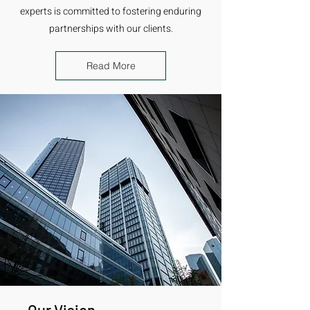
experts is committed to fostering enduring
partnerships with our clients.
Read More