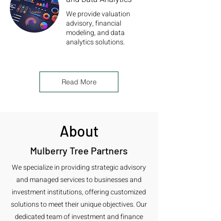
We provide valuation
advisory, financial
modeling, and data
analytics solutions.
Read More
About
Mulberry Tree Partners
We specialize in providing strategic advisory
and managed services to businesses and
investment institutions, offering customized
solutions to meet their unique objectives. Our
dedicated team of investment and finance