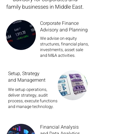
family businesses in Middle East.
Corporate Finance
Advisory and Planning
We advise on equity
structures, financial plans,
investments, asset sale
and M&A activities.
Setup, Strategy
and Management
We setup operations,
deliver strategy, audit
process, execute functions
and manage technology.
Financial Analysis
and Data Analytics