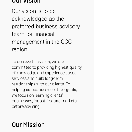
Our Vision
Our vision is to be
acknowledged as the
preferred business advisory
team for financial
management in the GCC
region.
To achieve this vision, we are
committed to providing highest quality
of knowledge and experience based
services and build long-term
relationships with our clients. To
helping companies meet their goals,
we focus on learning clients'
businesses, industries, and markets,
before advising.
Our Mission