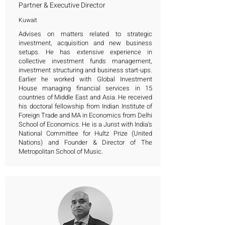
Partner & Executive Director
Kuwait
Advises on matters related to strategic
investment, acquisition and new business
setups. He has extensive experience in
collective investment funds management,
investment structuring and business start-ups.
Earlier he worked with Global Investment
House managing financial services in 15
countries of Middle East and Asia. He received
his doctoral fellowship from Indian Institute of
Foreign Trade and MA in Economics from Delhi
School of Economics. He is a Jurist with India's
National Committee for Hultz Prize (United
Nations) and Founder & Director of The
Metropolitan School of Music.