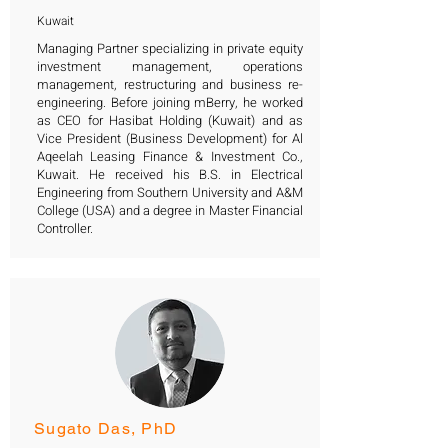
Kuwait
Managing Partner specializing in private equity
investment management, operations
management, restructuring and business re-
engineering. Before joining mBerry, he worked
as CEO for Hasibat Holding (Kuwait) and as
Vice President (Business Development) for Al
Aqeelah Leasing Finance & Investment Co.,
Kuwait. He received his B.S. in Electrical
Engineering from Southern University and A&M
College (USA) and a degree in Master Financial
Controller.
Sugato Das, PhD