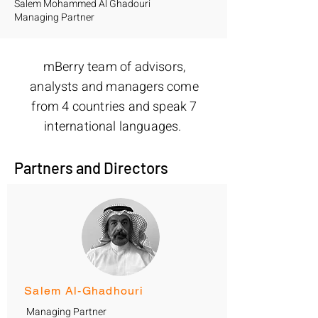
Salem Mohammed Al Ghadouri
Managing Partner
mBerry team of advisors,
analysts and managers come
from 4 countries and speak 7
international languages.
Partners and Directors
Salem Al-Ghadhouri
Managing Partner