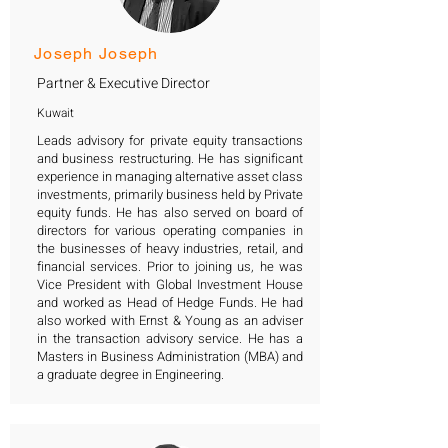
Joseph Joseph
Partner & Executive Director
Kuwait
Leads advisory for private equity transactions
and business restructuring. He has significant
experience in managing alternative asset class
investments, primarily business held by Private
equity funds. He has also served on board of
directors for various operating companies in
the businesses of heavy industries, retail, and
financial services. Prior to joining us, he was
Vice President with Global Investment House
and worked as Head of Hedge Funds. He had
also worked with Ernst & Young as an adviser
in the transaction advisory service. He has a
Masters in Business Administration (MBA) and
a graduate degree in Engineering.