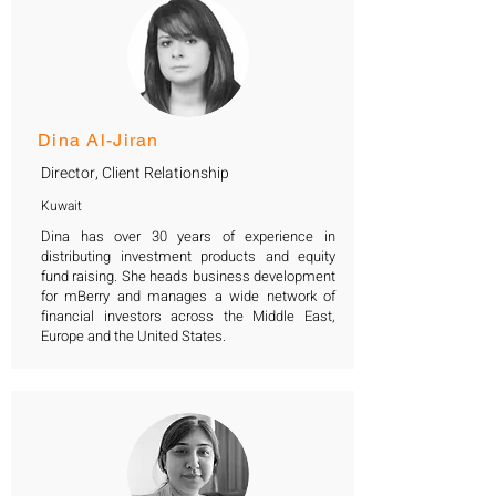
Dina Al-Jiran
Director, Client Relationship
Kuwait
Dina has over 30 years of experience in
distributing investment products and equity
fund raising. She heads business development
for mBerry and manages a wide network of
financial investors across the Middle East,
Europe and the United States.