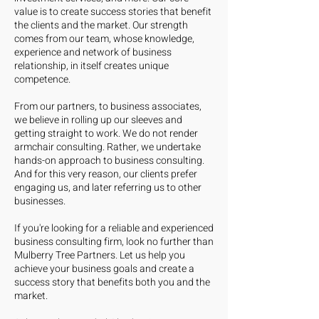
value is to create success stories that benefit
the clients and the market. Our strength
comes from our team, whose knowledge,
experience and network of business
relationship, in itself creates unique
competence.
From our partners, to business associates,
we believe in rolling up our sleeves and
getting straight to work. We do not render
armchair consulting. Rather, we undertake
hands-on approach to business consulting.
And for this very reason, our clients prefer
engaging us, and later referring us to other
businesses.
If you're looking for a reliable and experienced
business consulting firm, look no further than
Mulberry Tree Partners. Let us help you
achieve your business goals and create a
success story that benefits both you and the
market.