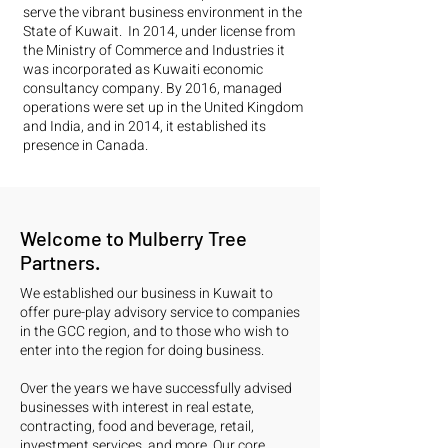
serve the vibrant business environment in the
State of Kuwait. In 2014, under license from
the Ministry of Commerce and Industries it
was incorporated as Kuwaiti economic
consultancy company. By 2016, managed
operations were set up in the United Kingdom
and India, and in 2014, it established its
presence in Canada.
Welcome to Mulberry Tree
Partners.
We established our business in Kuwait to
offer pure-play advisory service to companies
in the GCC region, and to those who wish to
enter into the region for doing business.
Over the years we have successfully advised
businesses with interest in real estate,
contracting, food and beverage, retail,
investment services, and more. Our core