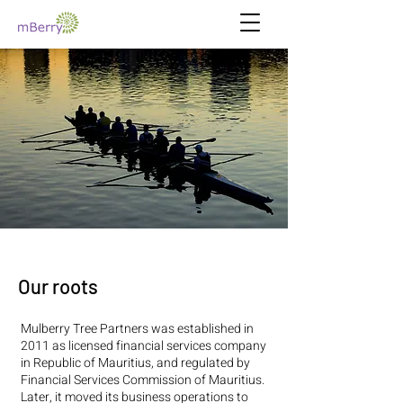
Our roots
Mulberry Tree Partners was established in
2011 as licensed financial services company
in Republic of Mauritius, and regulated by
Financial Services Commission of Mauritius.
Later, it moved its business operations to