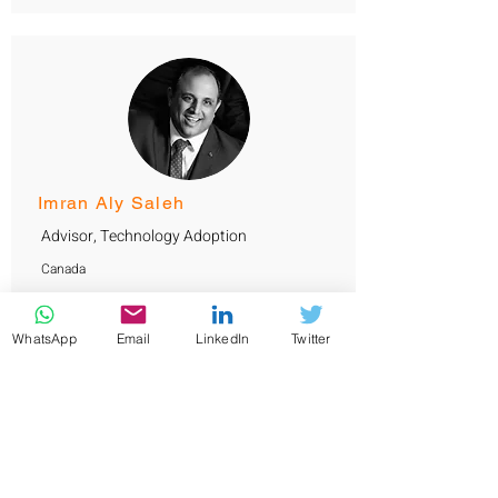
Imran Aly Saleh
Advisor, Technology Adoption
Canada
Imran has over 20 years experience in ICT,
cybersecurity design and project management
with specialization in construction, building
WhatsApp
Email
LinkedIn
Twitter
automation and data centers. He served
governments and banks across Kuwait, Oman
and UAE. Imran has a Bachelor's degree in
computer engineering from Intercollege
(Cyprus) and certified C|CISO, CISM, and
TOGAF professional.