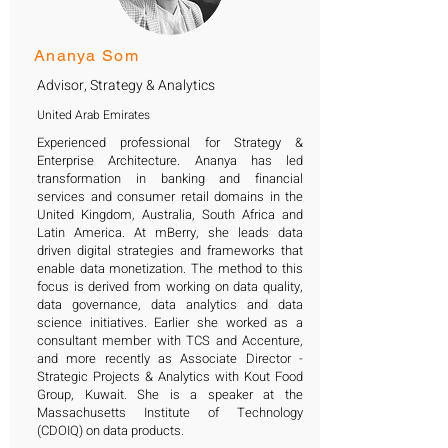
Ananya Som
Advisor, Strategy & Analytics
United Arab Emirates
Experienced professional for Strategy &
Enterprise Architecture. Ananya has led
transformation in banking and financial
services and consumer retail domains in the
United Kingdom, Australia, South Africa and
Latin America. At mBerry, she leads data
driven digital strategies and frameworks that
enable data monetization. The method to this
focus is derived from working on data quality,
data governance, data analytics and data
science initiatives. Earlier she worked as a
consultant member with TCS and Accenture,
and more recently as Associate Director -
Strategic Projects & Analytics with Kout Food
Group, Kuwait. She is a speaker at the
Massachusetts Institute of Technology
(CDOIQ) on data products.